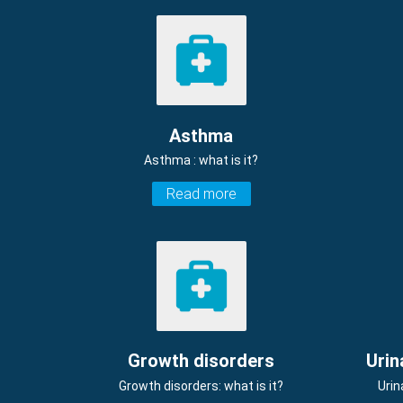
Asthma
Asthma : what is it?
Read more
Growth disorders
Urin
Growth disorders: what is it?
Urin