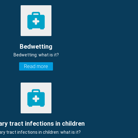
Bedwetting
Bedwetting: what is it?
Read more
ary tract infections in children
ary tract infections in children: what is it?