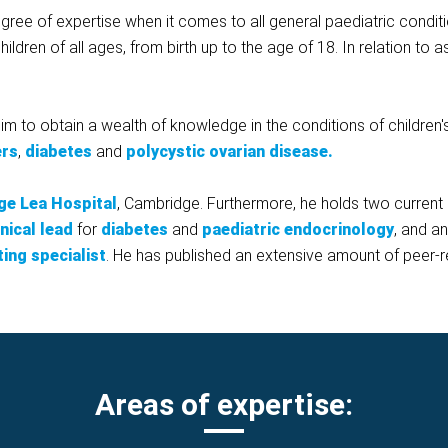
ree of expertise when it comes to all general paediatric condit
hildren of all ages, from birth up to the age of 18. In relation to
im to obtain a wealth of knowledge in the conditions of children
ers
,
diabetes
and
polycystic ovarian disease.
ge Lea Hospital
, Cambridge. Furthermore, he holds two curren
inical lead
for
diabetes
and
paediatric endocrinology
, and a
ting specialist
. He has published an extensive amount of peer-r
Areas of expertise: