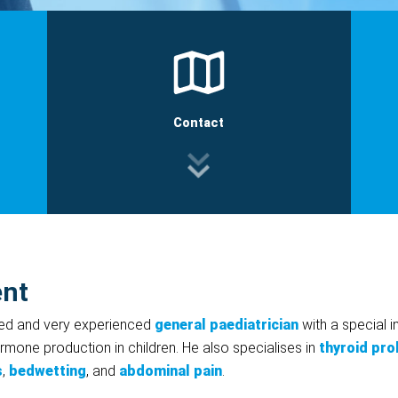
Contact
ent
med and very experienced
general paediatrician
with a special i
rmone production in children. He also specialises in
thyroid pr
s
,
bedwetting
, and
abdominal pain
.