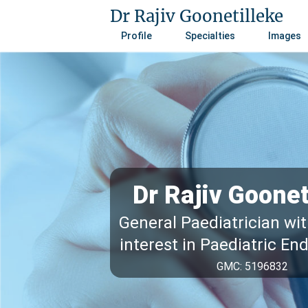
Dr Rajiv Goonetilleke
Profile
Specialties
Images
Dr Rajiv Goonet
General Paediatrician wit
interest in Paediatric En
GMC: 5196832