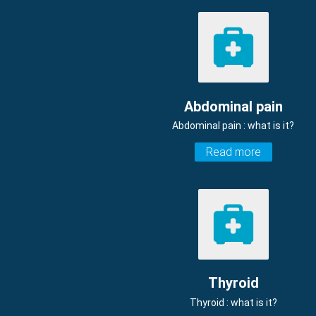
Abdominal pain
Abdominal pain : what is it?
Read more
Thyroid
Thyroid : what is it?