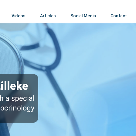
Videos
Articles
Social Media
Contact
illeke
h a special
docrinology