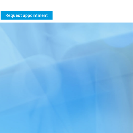
Request appointment