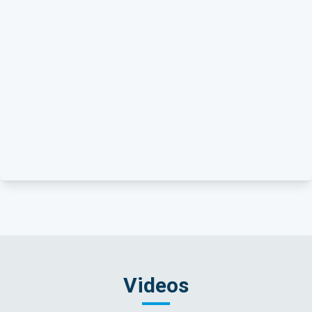
Videos