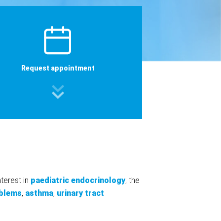
Request appointment
nterest in
paediatric endocrinology
; the
oblems
,
asthma
,
urinary tract