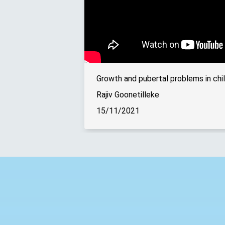
Growth and pubertal problems in chil
Rajiv Goonetilleke
15/11/2021