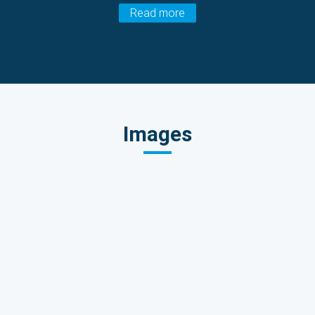
Read more
Images