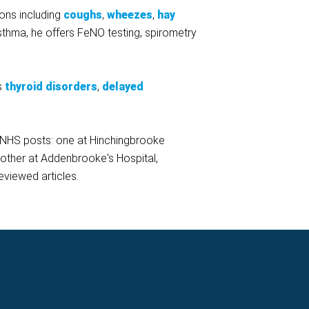
ions including
coughs
,
wheezes
,
hay
 asthma, he offers FeNO testing, spirometry
's
thyroid disorders
,
delayed
t NHS posts: one at Hinchingbrooke
nother at Addenbrooke's Hospital,
eviewed articles.