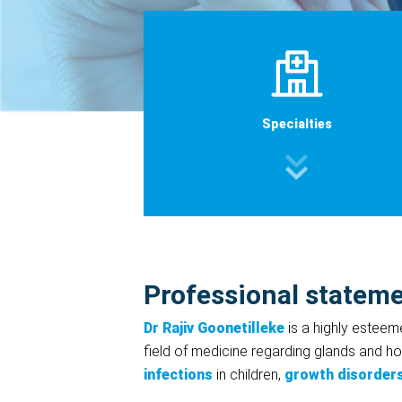
Specialties
Professional statem
Dr Rajiv Goonetilleke
is a highly estee
field of medicine regarding glands and ho
infections
in children,
growth disorder