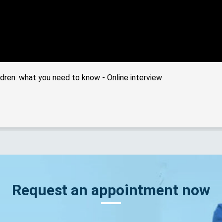
dren: what you need to know - Online interview
Request an appointment now