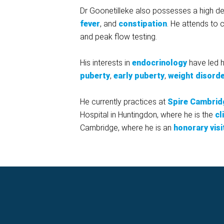
Dr Goonetilleke also possesses a high deg
fever
, and
constipation
. He attends to c
and peak flow testing.
His interests in
endocrinology
have led h
puberty
,
early puberty
,
weight disord
He currently practices at
Spire Cambrid
Hospital in Huntingdon, where he is the
cl
Cambridge, where he is an
honorary visi